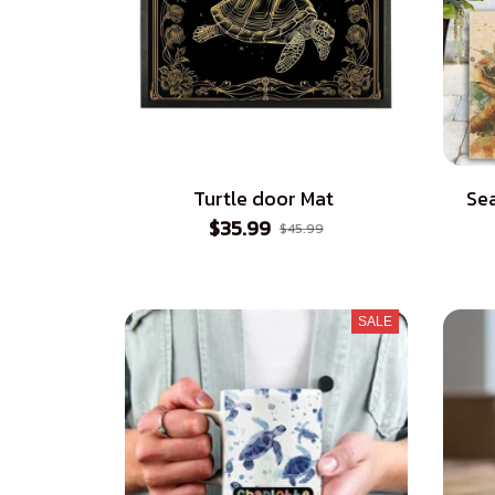
Turtle door Mat
Sea
$35.99
$45.99
SALE