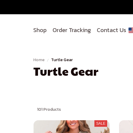
Shop
Order Tracking
Contact Us
Home
Turtle Gear
Turtle Gear
101 Products
SALE