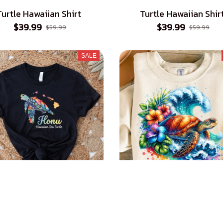
Turtle Hawaiian Shirt
Turtle Hawaiian Shir
$39.99
$39.99
$59.99
$59.99
SALE
 Hawaiian Sea Turtle T-
Sea Turtle T-Shirt
Shirt
$23.99
$39.99
$23.99
$39.99