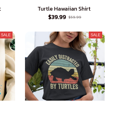
t
Turtle Hawaiian Shirt
$39.99
$59.99
SALE
SALE
Easily Distracted by Turtles T-
Shirt
$23.99
$39.99