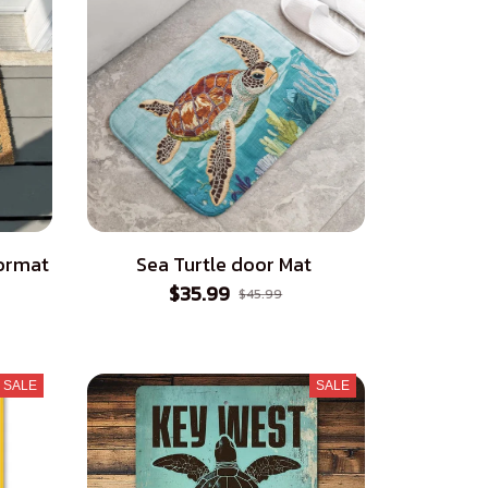
ormat
Sea Turtle door Mat
$35.99
$45.99
SALE
SALE