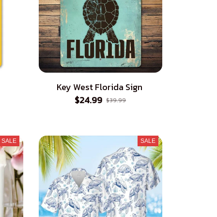
Key West Florida Sign
$24.99
$39.99
SALE
SALE