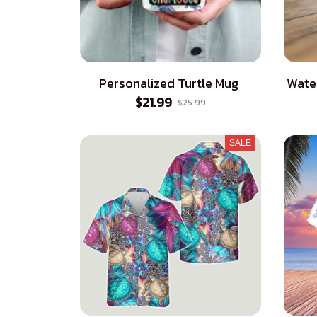
Personalized Turtle Mug
Wate
$21.99
$25.99
SALE