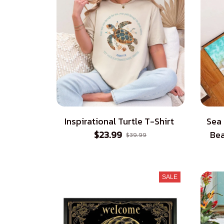
Inspirational Turtle T-Shirt
Sea
$23.99
Bea
$39.99
SALE