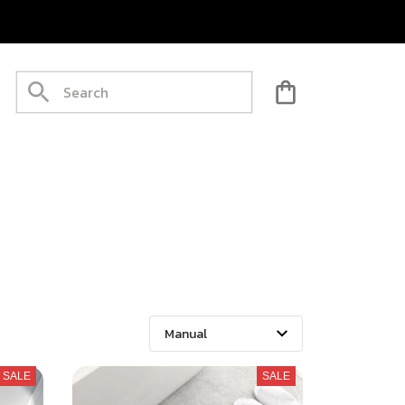
SALE
SALE