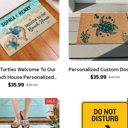
 Turtles Welcome To Our
Personalized Custom Do
ch House Personalized
$35.99
$45.99
$35.99
Doormat
$45.99
SALE