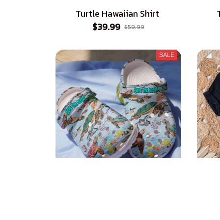
Turtle Hawaiian Shirt
$39.99
$59.99
SALE
Turtle Croc Style Clogs
Honu
$39.99
$45.99