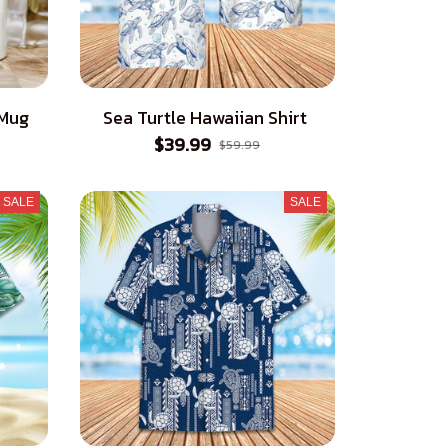
 Mug
Sea Turtle Hawaiian Shirt
$39.99
$59.99
SALE
SALE