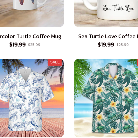
rcolor Turtle Coffee Mug
Sea Turtle Love Coffee
$19.99
$19.99
$25.99
$25.99
SALE