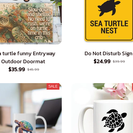
 turtle funny Entryway
Do Not Disturb Sign
Outdoor Doormat
$24.99
$39.99
$35.99
$45.99
SALE