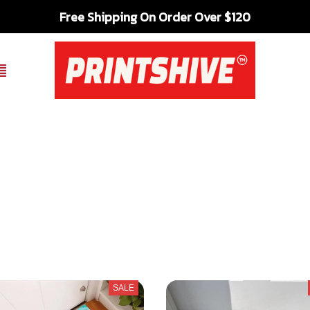
Free Shipping On Order Over $120
SALE