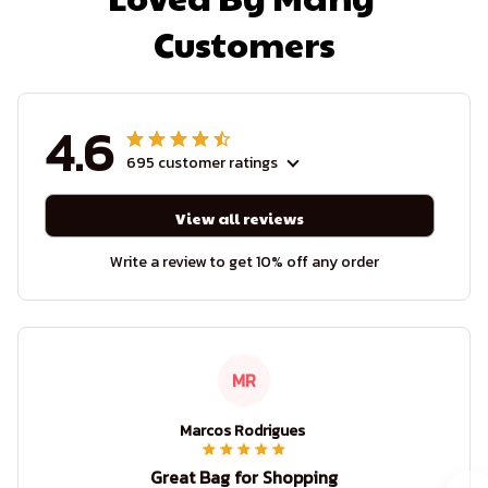
Customers
4.6
695 customer ratings
View all reviews
Write a review to get 10% off any order
MR
Marcos Rodrigues
Great Bag for Shopping