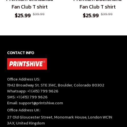
Fan Club T shirt
Fan Club T shirt
$25.99
$39.99
$25.99
$39.99
CONTACT INFO
Office Address US:

1942 Broadway St. STE 314C, Boulder, Colorado 80302

Whatsapp: +1 (415) 799 9626

SMS: +1 (415) 799 9626

Email: support@printshive.com
Office Address UK:
27 Old Gloucester Street, Monomark House, London WC1N 
3AX, United Kingdom