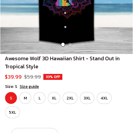
Awesome Wolf 3D Hawaiian Shirt - Stand Out in 
Tropical Style
$39.99
$59.99
33% OFF
Size: S
Size guide
S
M
L
XL
2XL
3XL
4XL
5XL