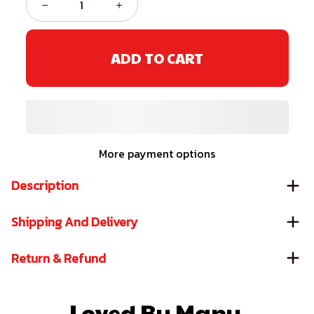
ADD TO CART
More payment options
Description
Shipping And Delivery
Return & Refund
Loved By Many 