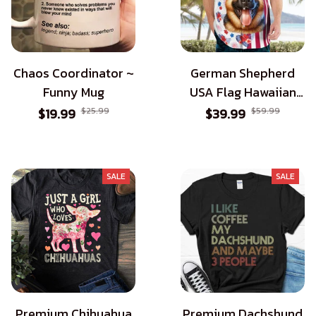
Chaos Coordinator ~
German Shepherd
Funny Mug
USA Flag Hawaiian
Shirt - Patriotic Style
$19.99
$25.99
$39.99
$59.99
for Dog Lovers
SALE
SALE
Premium Chihuahua
Premium Dachshund