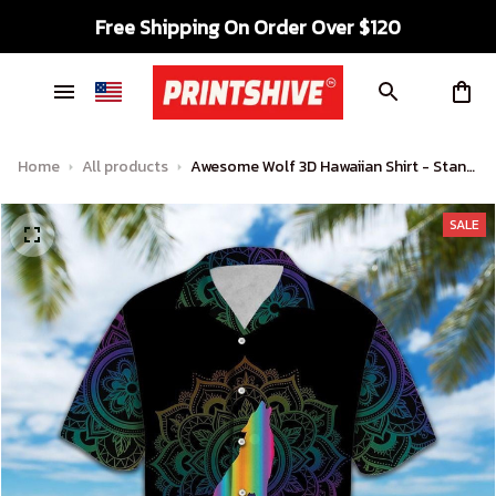
Free Shipping On Order Over $120
Home
All products
Awesome Wolf 3D Hawaiian Shirt - Stand
Out in Tropical Style
SALE