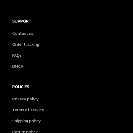
SUPPORT
Contact us
Order tracking
FAQs
DMCA
POLICIES
Privacy policy
Terms of service
Shipping policy
Return policy