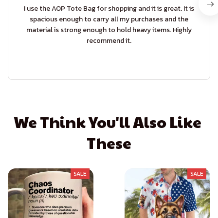
I use the AOP Tote Bag for shopping and it is great. It is
spacious enough to carry all my purchases and the
material is strong enough to hold heavy items. Highly
recommend it.
We Think You'll Also Like 
These
SALE
SALE