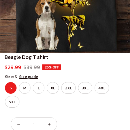
Beagle Dog T shirt
$29.99
$39.99
25% OFF
Size: S
Size guide
S
M
L
XL
2XL
3XL
4XL
5XL