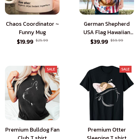
Chaos Coordinator ~
German Shepherd
Funny Mug
USA Flag Hawaiian
Shirt - Patriotic Style
$19.99
$25.99
$39.99
$59.99
for Dog Lovers
SALE
SALE
Premium Bulldog Fan
Premium Otter
Club T shirt
Sleeping T shirt