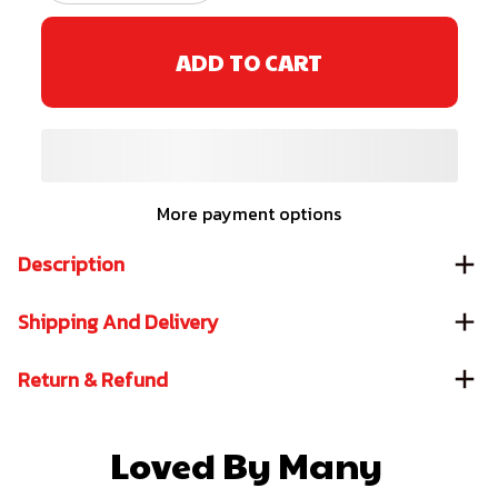
ADD TO CART
More payment options
Description
Shipping And Delivery
Return & Refund
Loved By Many 