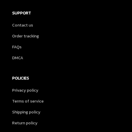
SUPPORT
Contact us
Order tracking
FAQs
DMCA
POLICIES
Privacy policy
Terms of service
Shipping policy
Return policy