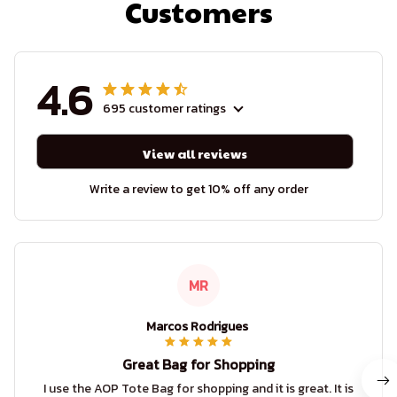
Customers
4.6
695 customer ratings
View all reviews
Write a review to get 10% off any order
MR
Marcos Rodrigues
Great Bag for Shopping
I use the AOP Tote Bag for shopping and it is great. It is