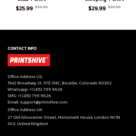
$25.99
$39.99
$29.99
$39.99
CONTACT INFO
Office Address US:

1942 Broadway St. STE 314C, Boulder, Colorado 80302

Whatsapp: +1 (415) 799 9626

SMS: +1 (415) 799 9626

Email: support@printshive.com
Office Address UK:
27 Old Gloucester Street, Monomark House, London WC1N 
3AX, United Kingdom