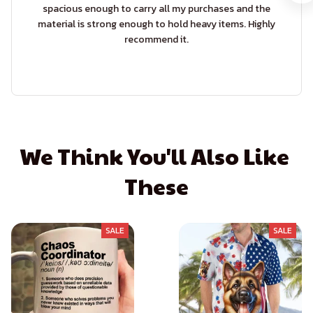
spacious enough to carry all my purchases and the
material is strong enough to hold heavy items. Highly
recommend it.
We Think You'll Also Like 
These
SALE
SALE