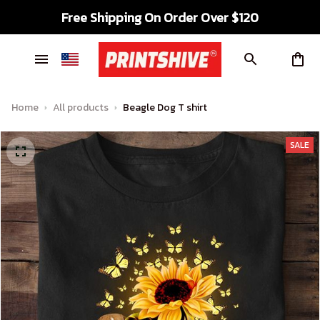
Free Shipping On Order Over $120
Home
All products
Beagle Dog T shirt
SALE