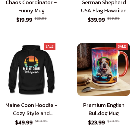
Chaos Coordinator ~
German Shepherd
Funny Mug
USA Flag Hawaiian
Shirt - Patriotic Style
$19.99
$25.99
$39.99
$59.99
for Dog Lovers
SALE
SALE
Maine Coon Hoodie -
Premium English
Cozy Style and
Bulldog Mug
Perfect Gift for
$49.99
$89.99
$23.99
$29.99
Maine Coon Cat