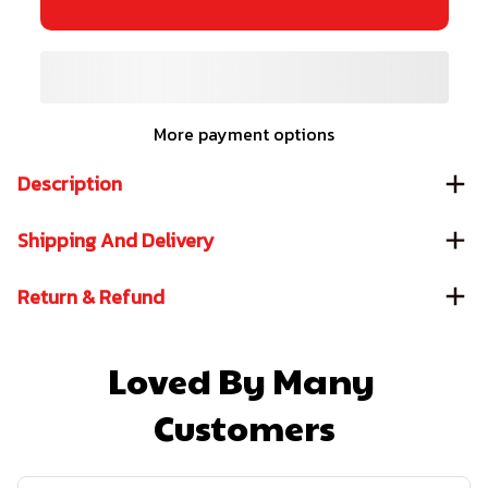
More payment options
Description
Shipping And Delivery
Return & Refund
Loved By Many 
Customers