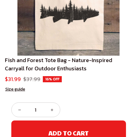
Fish and Forest Tote Bag - Nature-Inspired 
Carryall for Outdoor Enthusiasts
$31.99
$37.99
16% OFF
Size guide
ADD TO CART