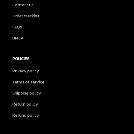
Contact us
Order tracking
FAQs
DMCA
POLICIES
Privacy policy
Terms of service
Shipping policy
Return policy
Refund policy