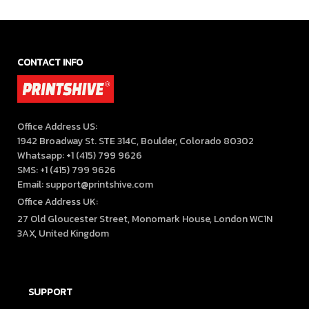
Enthusiasts
CONTACT INFO
Office Address US:

1942 Broadway St. STE 314C, Boulder, Colorado 80302

Whatsapp: +1 (415) 799 9626

SMS: +1 (415) 799 9626

Email: support@printshive.com
Office Address UK:
27 Old Gloucester Street, Monomark House, London WC1N 
3AX, United Kingdom
SUPPORT