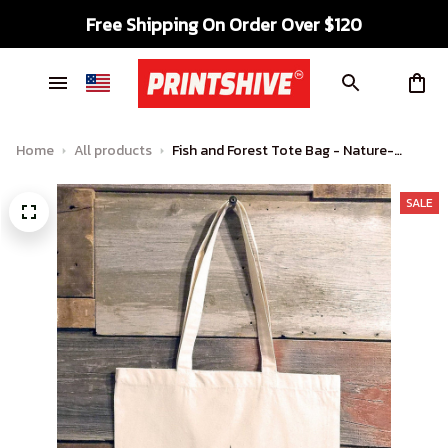
Free Shipping On Order Over $120
Home
All products
Fish and Forest Tote Bag - Nature-
Inspired Carryall for Outdoor
Enthusiasts
SALE