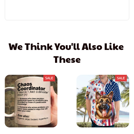
We Think You'll Also Like 
These
SALE
SALE