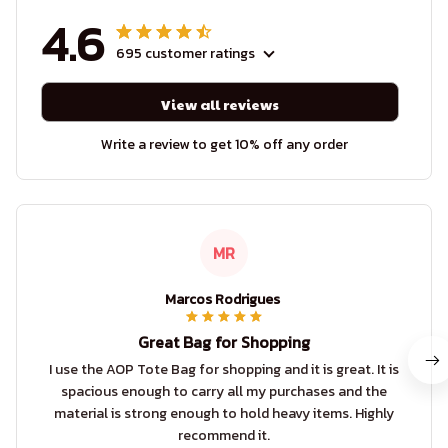
4.6
695 customer ratings
View all reviews
Write a review to get 10% off any order
MR
Marcos Rodrigues
Great Bag for Shopping
I use the AOP Tote Bag for shopping and it is great. It is
spacious enough to carry all my purchases and the
material is strong enough to hold heavy items. Highly
recommend it.