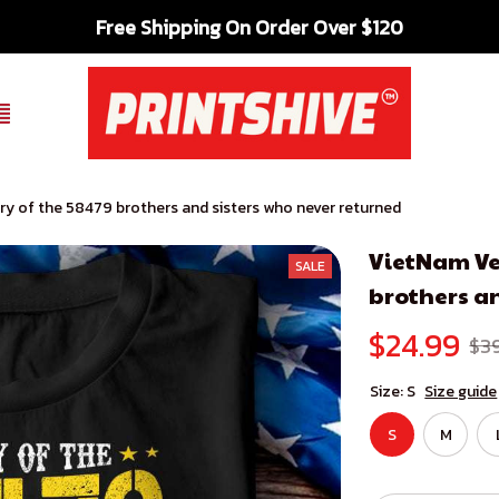
Free Shipping On Order Over $120
y of the 58479 brothers and sisters who never returned
VietNam Ve
SALE
brothers an
$24.99
$3
Size: S
Size guide
S
M