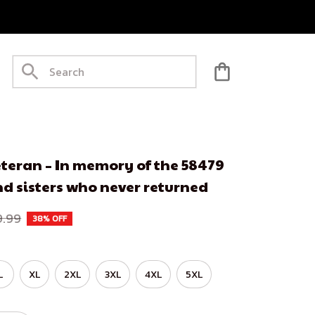
teran – In memory of the 58479 
d sisters who never returned
9.99
38% OFF
L
XL
2XL
3XL
4XL
5XL