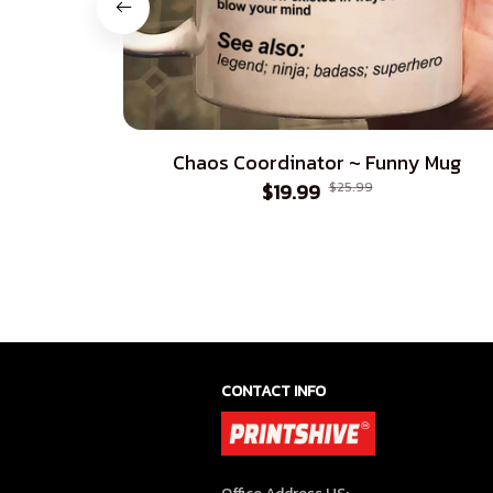
Chaos Coordinator ~ Funny Mug
$19.99
$25.99
CONTACT INFO