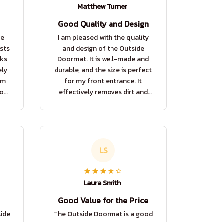
Matthew Turner
n
Good Quality and Design
he
I am pleased with the quality
sts
and design of the Outside
oks
Doormat. It is well-made and
ely
durable, and the size is perfect
om
for my front entrance. It
rous
effectively removes dirt and
!
adds a touch of elegance to my
home.
LS
Laura Smith
Good Value for the Price
side
The Outside Doormat is a good