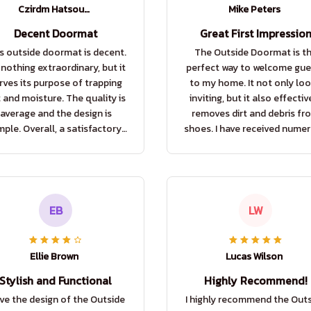
Czirdm Hatsouvlb
Mike Peters
Decent Doormat
Great First Impressio
s outside doormat is decent.
The Outside Doormat is t
s nothing extraordinary, but it
perfect way to welcome gue
rves its purpose of trapping
to my home. It not only lo
t and moisture. The quality is
inviting, but it also effectiv
average and the design is
removes dirt and debris fr
mple. Overall, a satisfactory
shoes. I have received nume
purchase.
compliments on it already
EB
LW
Ellie Brown
Lucas Wilson
Stylish and Functional
Highly Recommend!
ove the design of the Outside
I highly recommend the Out