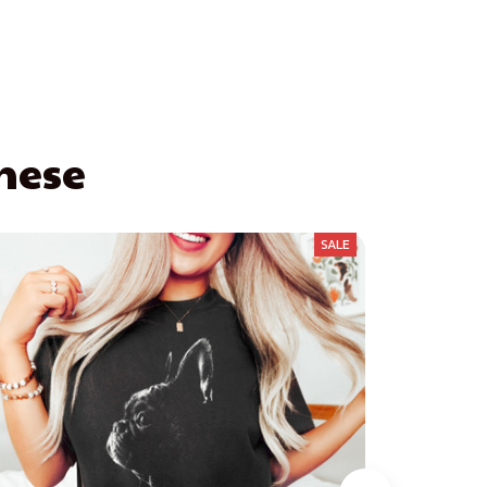
These
SALE