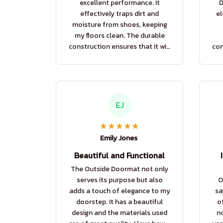
excellent performance. It
D
effectively traps dirt and
el
moisture from shoes, keeping
my floors clean. The durable
construction ensures that it will
con
last for a long time. Highly
las
recommend.
EJ
Emily Jones
Beautiful and Functional
The Outside Doormat not only
serves its purpose but also
O
adds a touch of elegance to my
sa
doorstep. It has a beautiful
o
design and the materials used
no