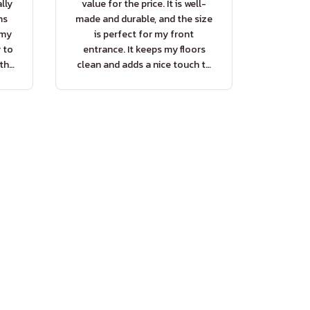
lly
value for the price. It is well-
ms
made and durable, and the size
 my
is perfect for my front
y to
entrance. It keeps my floors
 the
clean and adds a nice touch to
my home decor.