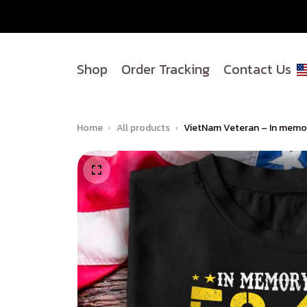
Shop
Order Tracking
Contact Us
Home
All products
VietNam Veteran – In memor