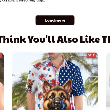
y durable. It effectively traps
rt and moisture, keeping my
floors clean. Highly
recommended!
Load more
hink You'll Also Like 
E
SALE