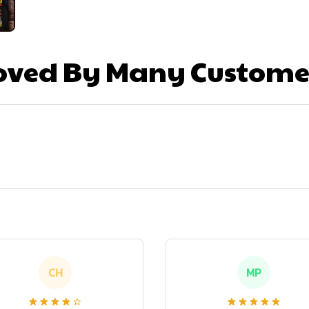
oved By Many Custome
CH
MP