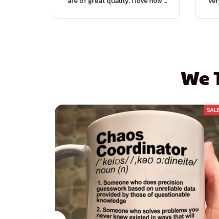
are of great quality. I love how it
ver
prevents dirt from entering my
di
house. A perfect combination
of style and functionality!
We T
SAL