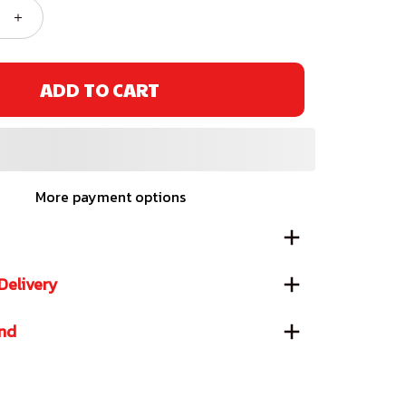
ADD TO CART
More payment options
Delivery
und