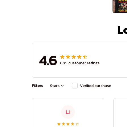
L
4.6
695 customer ratings
Filters
Stars
Verified purchase
LJ