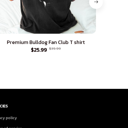
Premium Bulldog Fan Club T shirt
Pre
$25.99
$39.99
CIES
acy policy