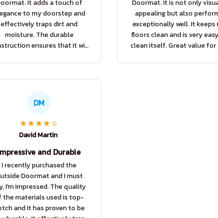
oormat. It adds a touch of
Doormat. It is not only visua
egance to my doorstep and
appealing but also perfor
effectively traps dirt and
exceptionally well. It keeps
moisture. The durable
floors clean and is very eas
struction ensures that it will
clean itself. Great value for
t for a long time. Very happy
price!
with my purchase.
DM
David Martin
Impressive and Durable
I recently purchased the
utside Doormat and I must
y, I'm impressed. The quality
f the materials used is top-
tch and it has proven to be