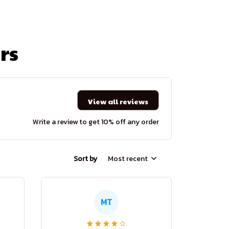
rs
View all reviews
Write a review to get 10% off any order
Sort by
Most recent
MT