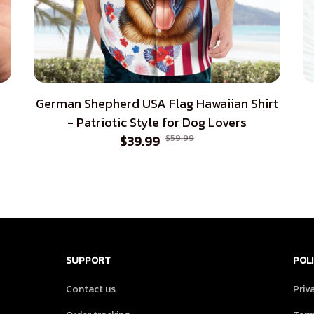
German Shepherd USA Flag Hawaiian Shirt
- Patriotic Style for Dog Lovers
$39.99
$59.99
SUPPORT
POLI
Contact us
Priv