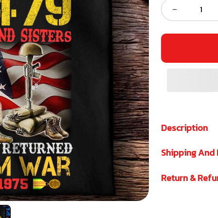
Description
Shipping And 
Return & Ref