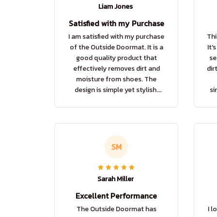
Liam Jones
Satisfied with my Purchase
I am satisfied with my purchase
Thi
of the Outside Doormat. It is a
It'
good quality product that
se
effectively removes dirt and
dir
moisture from shoes. The
design is simple yet stylish.
si
Overall, a good buy.
SM
Sarah Miller
Excellent Performance
The Outside Doormat has
I l