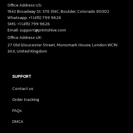
Office Address US:

1942 Broadway St. STE 314C, Boulder, Colorado 80302

Whatsapp: +1 (415) 799 9626

SMS: +1 (415) 799 9626

Email: support@printshive.com
Office Address UK:
27 Old Gloucester Street, Monomark House, London WC1N 
3AX, United Kingdom
SUPPORT
Contact us
Order tracking
FAQs
DMCA