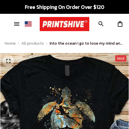
Free Shipping On Order Over $120
Home
All products
Into the ocean I go to lose my mind and
find my soul – Ocean turtle, scuba diving
SALE