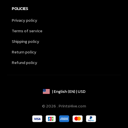
POLICIES
Privacy policy
Terms of service
Shipping policy
Return policy
Refund policy
| English (EN) | USD
© 2026 . PrintsHive.com