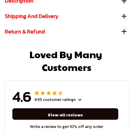
Description
Shipping And Delivery
Return & Refund
Loved By Many 
Customers
4.6
695 customer ratings
View all reviews
Write a review to get 10% off any order