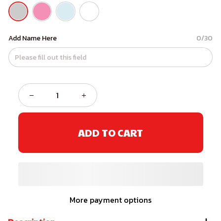
Add Name Here
0/30
ADD TO CART
More payment options