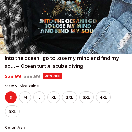
Into the ocean I go to lose my mind and find my 
soul – Ocean turtle, scuba diving
$23.99
$39.99
40% OFF
Size: S
Size guide
S
M
L
XL
2XL
3XL
4XL
5XL
Color: Ash