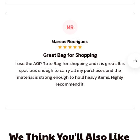
MR
Marcos Rodrigues
Great Bag for Shopping
I use the AOP Tote Bag for shopping and it is great. It is
spacious enough to carry all my purchases and the
material is strong enough to hold heavy items. Highly
recommend it.
We Think You'll Also Like 