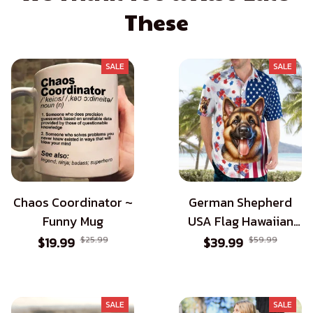
These
SALE
SALE
Chaos Coordinator ~
German Shepherd
Funny Mug
USA Flag Hawaiian
Shirt - Patriotic Style
$19.99
$25.99
$39.99
$59.99
for Dog Lovers
SALE
SALE