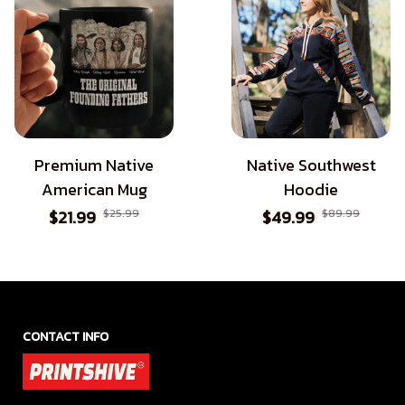
Premium Native
Native Southwest
American Mug
Hoodie
$21.99
$25.99
$49.99
$89.99
CONTACT INFO