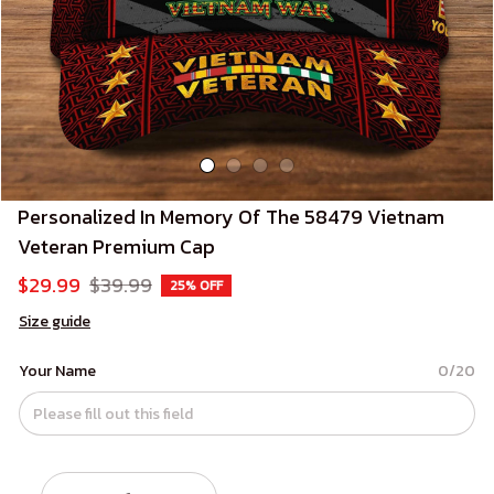
Personalized In Memory Of The 58479 Vietnam 
Veteran Premium Cap
$29.99
$39.99
25% OFF
Size guide
Your Name
0/20