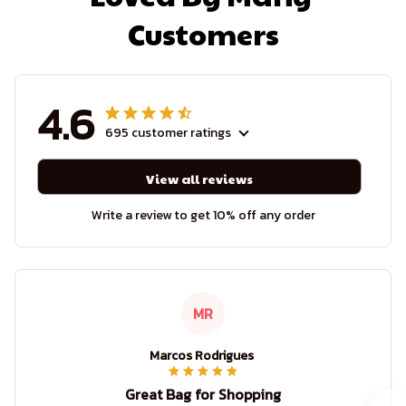
Customers
4.6
695 customer ratings
View all reviews
Write a review to get 10% off any order
MR
Marcos Rodrigues
Great Bag for Shopping