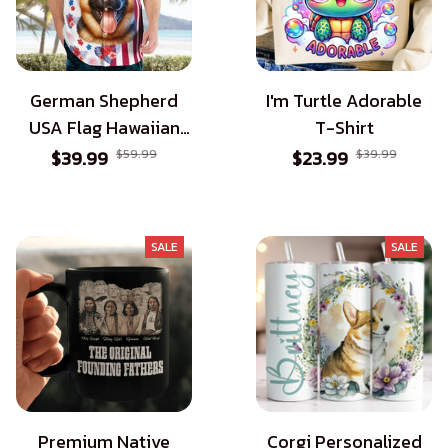
German Shepherd
I'm Turtle Adorable
USA Flag Hawaiian
T-Shirt
Shirt - Patriotic Style
$39.99
$59.99
$23.99
$39.99
for Dog Lovers
SALE
SALE
Premium Native
Corgi Personalized