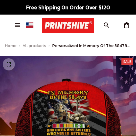
Free Shipping On Order Over $120
Home
All products
Personalized In Memory Of The 58479
Vietnam Veteran Premium Cap
SALE