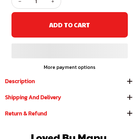
ADD TO CART
More payment options
Description
Shipping And Delivery
Return & Refund
Loved By Many 