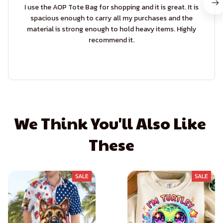
I use the AOP Tote Bag for shopping and it is great. It is
spacious enough to carry all my purchases and the
material is strong enough to hold heavy items. Highly
recommend it.
We Think You'll Also Like 
These
SALE
SALE