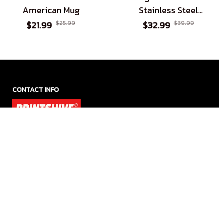
American Mug
Stainless Steel
Tumbler
$21.99
$25.99
$32.99
$39.99
CONTACT INFO
Office Address US:

1942 Broadway St. STE 314C, Boulder, Colorado 80302

Whatsapp: +1 (415) 799 9626

SMS: +1 (415) 799 9626

Email: support@printshive.com
Office Address UK:
27 Old Gloucester Street, Monomark House, London WC1N 
3AX, United Kingdom