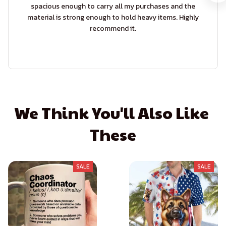
spacious enough to carry all my purchases and the
material is strong enough to hold heavy items. Highly
recommend it.
We Think You'll Also Like 
These
SALE
SALE