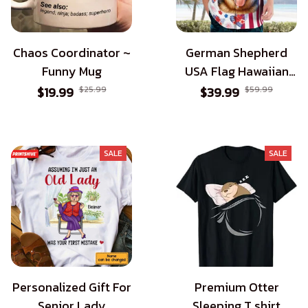
Chaos Coordinator ~
German Shepherd
Funny Mug
USA Flag Hawaiian
Shirt - Patriotic Style
$19.99
$25.99
$39.99
$59.99
for Dog Lovers
SALE
SALE
Personalized Gift For
Premium Otter
Senior Lady
Sleeping T shirt