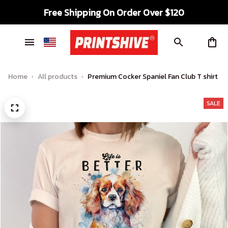
Free Shipping On Order Over $120
Home
All products
Premium Cocker Spaniel Fan Club T shirt
SALE