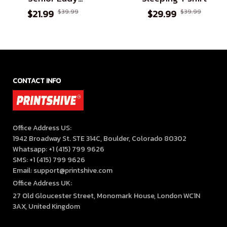
Assuming I'm Just An
$21.99
$39.99
$29.99
$39.99
Old Lady Was Your
First Mistake
CONTACT INFO
Office Address US:

1942 Broadway St. STE 314C, Boulder, Colorado 80302

Whatsapp: +1 (415) 799 9626

SMS: +1 (415) 799 9626

Email: support@printshive.com
Office Address UK:
27 Old Gloucester Street, Monomark House, London WC1N 
3AX, United Kingdom