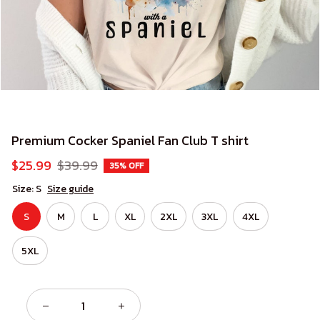
Premium Cocker Spaniel Fan Club T shirt
$25.99
$39.99
35% OFF
Size: S
Size guide
S
M
L
XL
2XL
3XL
4XL
5XL