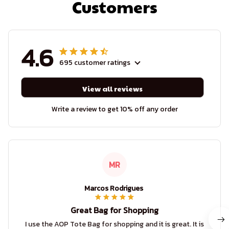
Customers
4.6
695 customer ratings
View all reviews
Write a review to get 10% off any order
MR
Marcos Rodrigues
Great Bag for Shopping
I use the AOP Tote Bag for shopping and it is great. It is