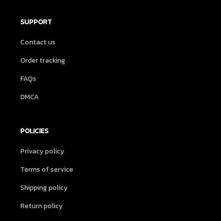
SUPPORT
Contact us
Order tracking
FAQs
DMCA
POLICIES
Privacy policy
Terms of service
Shipping policy
Return policy