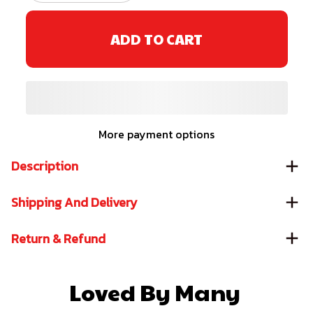
ADD TO CART
More payment options
Description
Shipping And Delivery
Return & Refund
Loved By Many 