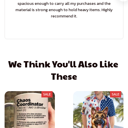
spacious enough to carry all my purchases and the
material is strong enough to hold heavy items. Highly
recommend it.
We Think You'll Also Like 
These
SALE
SALE