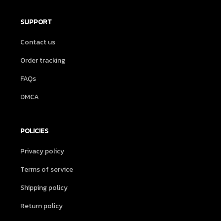
SUPPORT
Contact us
Order tracking
FAQs
DMCA
POLICIES
Privacy policy
Terms of service
Shipping policy
Return policy