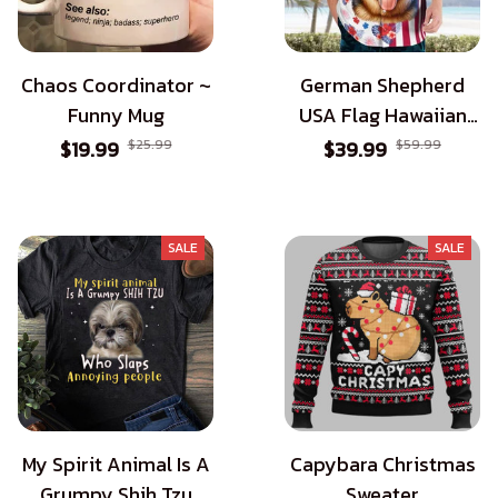
Chaos Coordinator ~
German Shepherd
Funny Mug
USA Flag Hawaiian
Shirt - Patriotic Style
$19.99
$25.99
$39.99
$59.99
for Dog Lovers
SALE
SALE
My Spirit Animal Is A
Capybara Christmas
Grumpy Shih Tzu
Sweater