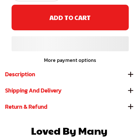
ADD TO CART
More payment options
Description
Shipping And Delivery
Return & Refund
Loved By Many 