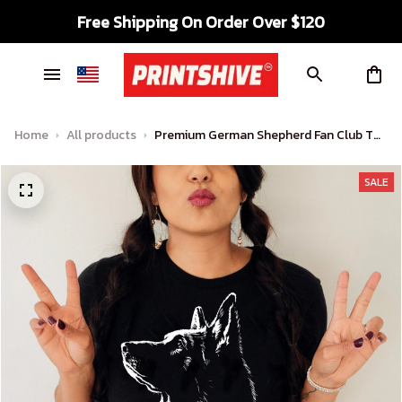
Free Shipping On Order Over $120
Home
All products
Premium German Shepherd Fan Club T
shirt
SALE