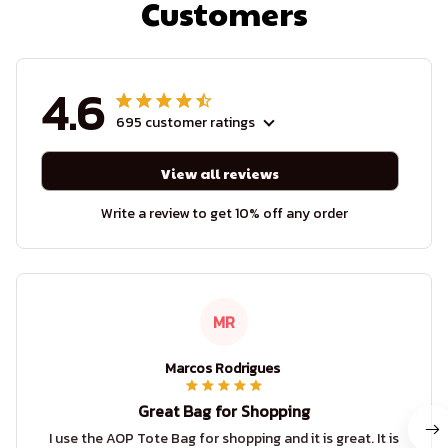
Customers
4.6
695 customer ratings
View all reviews
Write a review to get 10% off any order
MR
Marcos Rodrigues
Great Bag for Shopping
I use the AOP Tote Bag for shopping and it is great. It is