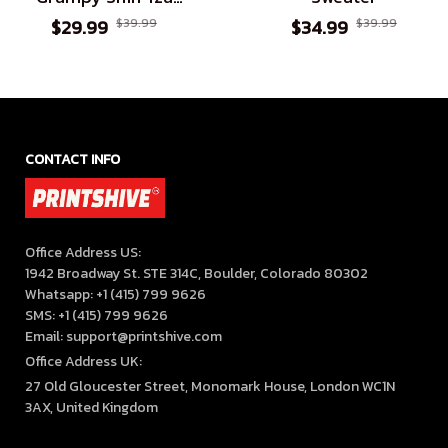
Premium T-shirt
$29.99
$39.99
$34.99
$39.99
CONTACT INFO
Office Address US:

1942 Broadway St. STE 314C, Boulder, Colorado 80302

Whatsapp: +1 (415) 799 9626

SMS: +1 (415) 799 9626

Email: support@printshive.com
Office Address UK:
27 Old Gloucester Street, Monomark House, London WC1N 
3AX, United Kingdom