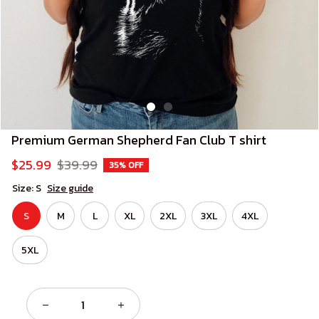
Premium German Shepherd Fan Club T shirt
$25.99
$39.99
35% OFF
Size: S
Size guide
S
M
L
XL
2XL
3XL
4XL
5XL