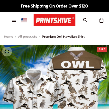
Free Shipping On Order Over $120
Home
All products
Premium Owl Hawaiian Shirt
SALE