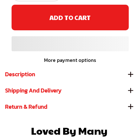
ADD TO CART
More payment options
Description
Shipping And Delivery
Return & Refund
Loved By Many 