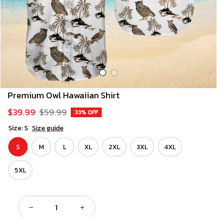
Premium Owl Hawaiian Shirt
$39.99
$59.99
33% OFF
Size: S
Size guide
S
M
L
XL
2XL
3XL
4XL
5XL