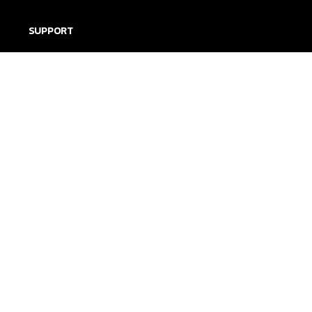
SUPPORT
Contact us
Order tracking
FAQs
DMCA
POLICIES
Privacy policy
Terms of service
Shipping policy
Return policy