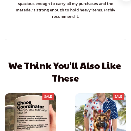
spacious enough to carry all my purchases and the
material is strong enough to hold heavy items. Highly
recommend it.
We Think You'll Also Like 
These
SALE
SALE