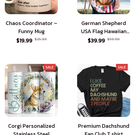
Chaos Coordinator ~
German Shepherd
Funny Mug
USA Flag Hawaiian
Shirt - Patriotic Style
$19.99
$25.99
$39.99
$59.99
for Dog Lovers
SALE
SALE
Corgi Personalized
Premium Dachshund
Stainless Steel
Fan Club T shirt