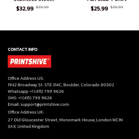
Tumbler
$32.99
$39.99
$25.99
$39.99
CONTACT INFO
Office Address US:

1942 Broadway St. STE 314C, Boulder, Colorado 80302

Whatsapp: +1 (415) 799 9626

SMS: +1 (415) 799 9626

Email: support@printshive.com
Office Address UK:
27 Old Gloucester Street, Monomark House, London WC1N 
3AX, United Kingdom