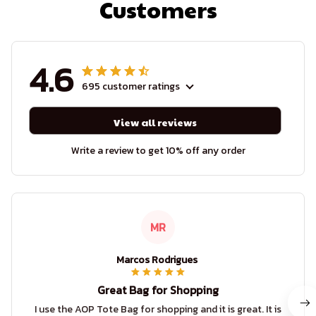
Customers
4.6
695 customer ratings
View all reviews
Write a review to get 10% off any order
MR
Marcos Rodrigues
Great Bag for Shopping
I use the AOP Tote Bag for shopping and it is great. It is