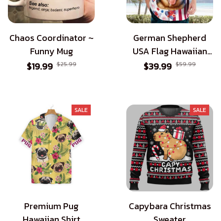
Chaos Coordinator ~
German Shepherd
Funny Mug
USA Flag Hawaiian
Shirt - Patriotic Style
$19.99
$25.99
$39.99
$59.99
for Dog Lovers
SALE
SALE
Premium Pug
Capybara Christmas
Hawaiian Shirt
Sweater