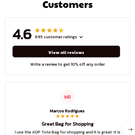
Customers
4.6
695 customer ratings
View all reviews
Write a review to get 10% off any order
MR
Marcos Rodrigues
Great Bag for Shopping
I use the AOP Tote Bag for shopping and it is great. It is