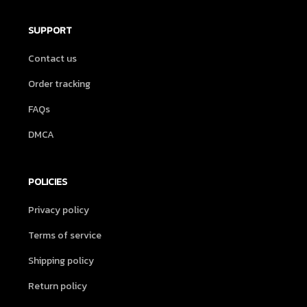
SUPPORT
Contact us
Order tracking
FAQs
DMCA
POLICIES
Privacy policy
Terms of service
Shipping policy
Return policy