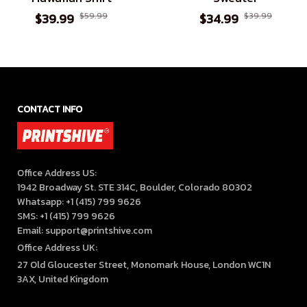
$39.99
$59.99
$34.99
$39.99
CONTACT INFO
Office Address US:

1942 Broadway St. STE 314C, Boulder, Colorado 80302

Whatsapp: +1 (415) 799 9626

SMS: +1 (415) 799 9626

Email: support@printshive.com
Office Address UK:
27 Old Gloucester Street, Monomark House, London WC1N 
3AX, United Kingdom