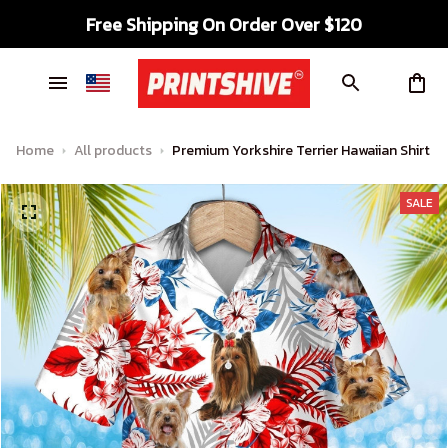
Free Shipping On Order Over $120
Home
All products
Premium Yorkshire Terrier Hawaiian Shirt
SALE