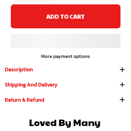
ADD TO CART
More payment options
Description
Shipping And Delivery
Return & Refund
Loved By Many 