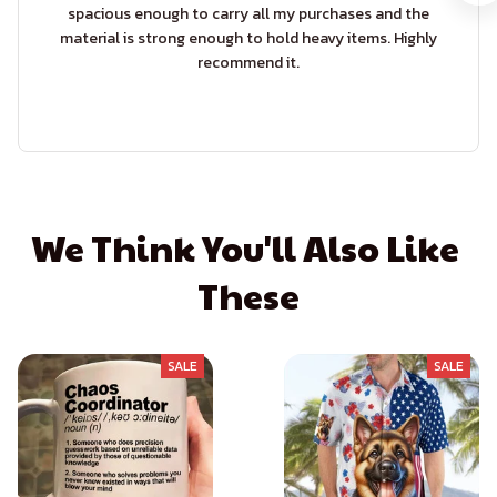
spacious enough to carry all my purchases and the
material is strong enough to hold heavy items. Highly
recommend it.
We Think You'll Also Like 
These
SALE
SALE