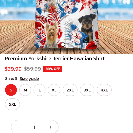
Premium Yorkshire Terrier Hawaiian Shirt
$39.99
$59.99
33% OFF
Size: S
Size guide
S
M
L
XL
2XL
3XL
4XL
5XL