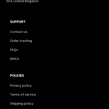
3AX, United Kingdom
SUPPORT
Contact us
Order tracking
FAQs
DMCA
POLICIES
Privacy policy
Terms of service
Shipping policy