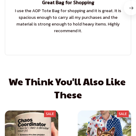
Great Bag for Shopping
I use the AOP Tote Bag for shopping and it is great. It is
spacious enough to carry all my purchases and the
material is strong enough to hold heavy items. Highly
recommend it.
We Think You'll Also Like 
These
SALE
SALE