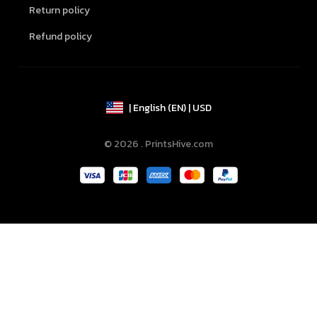
Return policy
Refund policy
| English (EN) | USD
© 2026 . PrintsHive.com