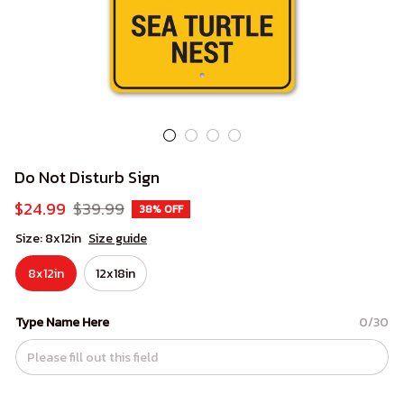
Do Not Disturb Sign
$24.99
$39.99
38% OFF
Size: 8x12in
Size guide
8x12in
12x18in
Type Name Here
0/30