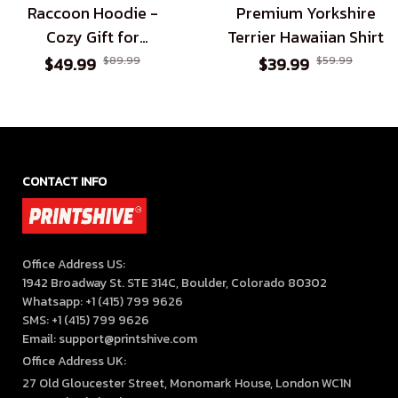
Raccoon Hoodie -
Premium Yorkshire
Cozy Gift for
Terrier Hawaiian Shirt
Raccoon Enthusiasts
$49.99
$89.99
$39.99
$59.99
CONTACT INFO
Office Address US:

1942 Broadway St. STE 314C, Boulder, Colorado 80302

Whatsapp: +1 (415) 799 9626

SMS: +1 (415) 799 9626

Email: support@printshive.com
Office Address UK:
27 Old Gloucester Street, Monomark House, London WC1N 