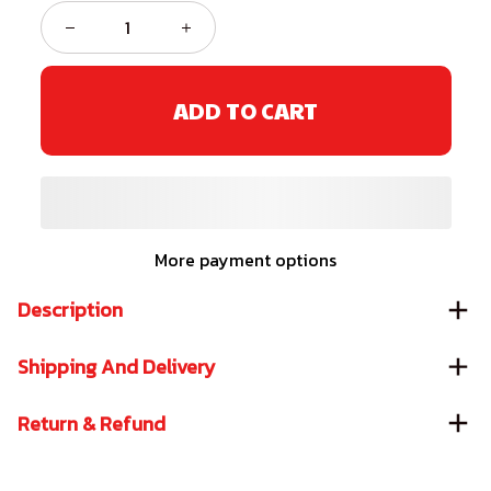
ADD TO CART
More payment options
Description
Shipping And Delivery
Return & Refund