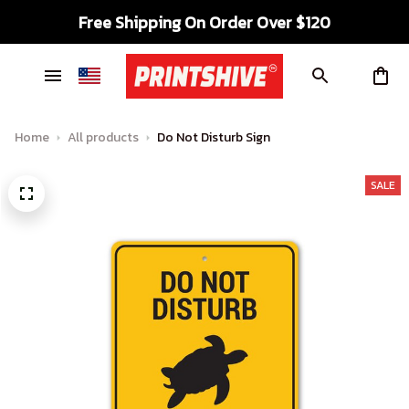
Free Shipping On Order Over $120
Home
All products
Do Not Disturb Sign
SALE