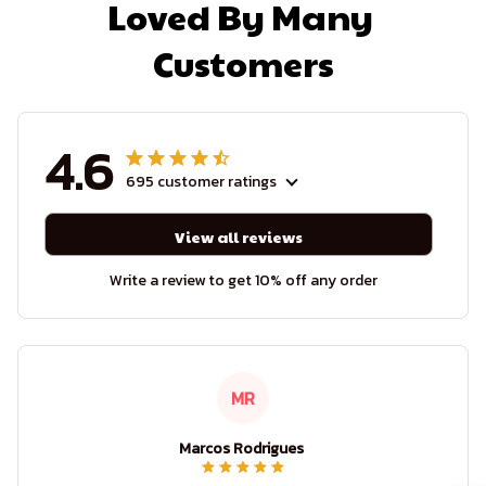
Loved By Many 
Customers
4.6
695 customer ratings
View all reviews
Write a review to get 10% off any order
MR
Marcos Rodrigues