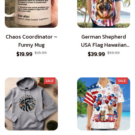
Chaos Coordinator ~
German Shepherd
Funny Mug
USA Flag Hawaiian
Shirt - Patriotic Style
$19.99
$25.99
$39.99
$59.99
for Dog Lovers
SALE
SALE