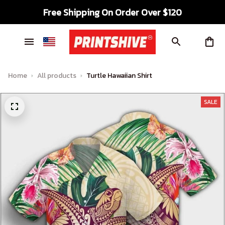
Free Shipping On Order Over $120
Home
All products
Turtle Hawaiian Shirt
SALE