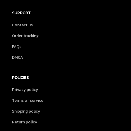
SUPPORT
Contact us
Order tracking
FAQs
DMCA
POLICIES
Privacy policy
Terms of service
Shipping policy
Return policy