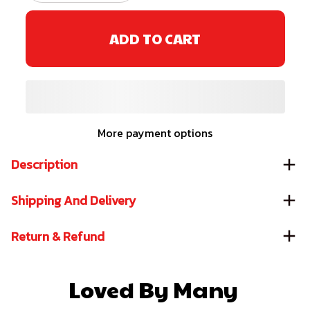
ADD TO CART
More payment options
Description
Shipping And Delivery
Return & Refund
Loved By Many 