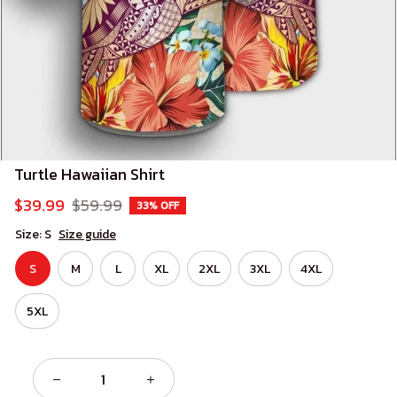
Turtle Hawaiian Shirt
$39.99
$59.99
33% OFF
Size: S
Size guide
S
M
L
XL
2XL
3XL
4XL
5XL