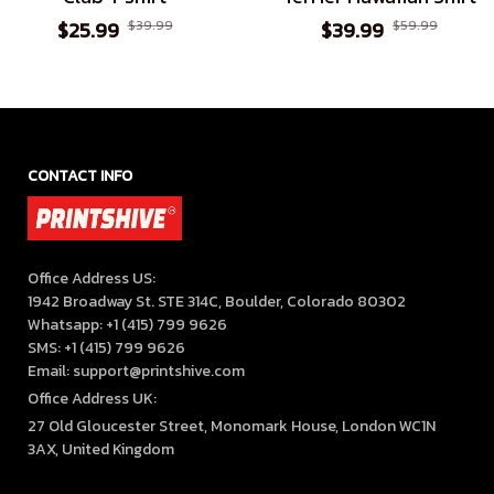
$25.99
$39.99
$39.99
$59.99
CONTACT INFO
Office Address US:

1942 Broadway St. STE 314C, Boulder, Colorado 80302

Whatsapp: +1 (415) 799 9626

SMS: +1 (415) 799 9626

Email: support@printshive.com
Office Address UK:
27 Old Gloucester Street, Monomark House, London WC1N 
3AX, United Kingdom