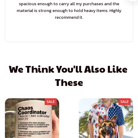
spacious enough to carry all my purchases and the
material is strong enough to hold heavy items. Highly
recommend it.
We Think You'll Also Like 
These
SALE
SALE