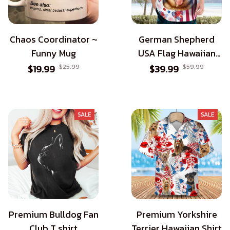
Chaos Coordinator ~
German Shepherd
Funny Mug
USA Flag Hawaiian
Shirt - Patriotic Style
$19.99
$25.99
$39.99
$59.99
for Dog Lovers
SALE
SALE
Premium Bulldog Fan
Premium Yorkshire
Club T shirt
Terrier Hawaiian Shirt