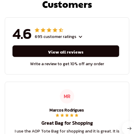
Customers
4.6
695 customer ratings
View all reviews
Write a review to get 10% off any order
MR
Marcos Rodrigues
Great Bag for Shopping
I use the AOP Tote Bag for shopping and it is great. It is