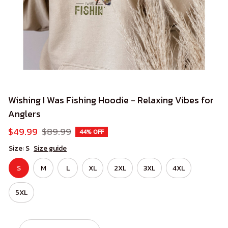
Wishing I Was Fishing Hoodie - Relaxing Vibes for 
Anglers
$49.99
$89.99
44% OFF
Size: S
Size guide
S
M
L
XL
2XL
3XL
4XL
5XL