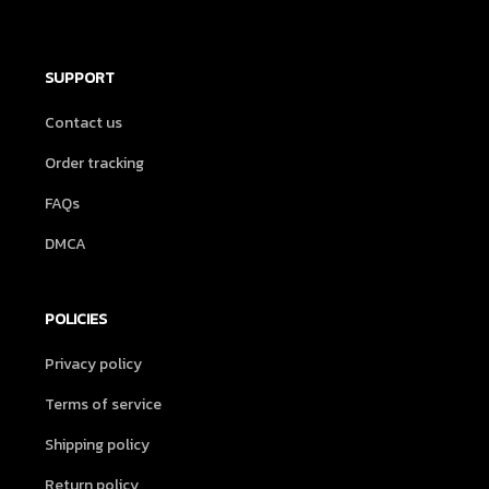
SUPPORT
Contact us
Order tracking
FAQs
DMCA
POLICIES
Privacy policy
Terms of service
Shipping policy
Return policy