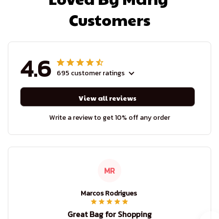
Customers
4.6
695 customer ratings
View all reviews
Write a review to get 10% off any order
MR
Marcos Rodrigues
Great Bag for Shopping