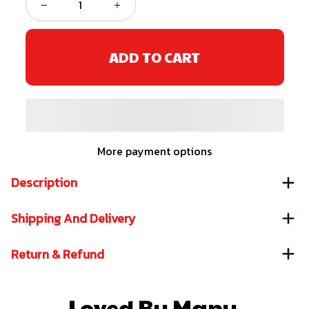
ADD TO CART
More payment options
Description
Shipping And Delivery
Return & Refund
Loved By Many 