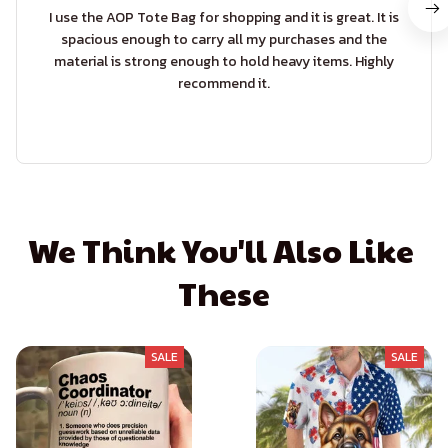
I use the AOP Tote Bag for shopping and it is great. It is
spacious enough to carry all my purchases and the
material is strong enough to hold heavy items. Highly
recommend it.
We Think You'll Also Like 
These
SALE
SALE