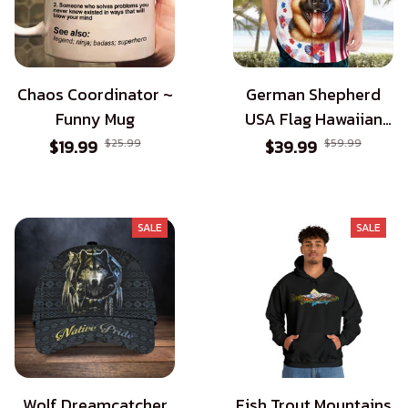
Chaos Coordinator ~
German Shepherd
Funny Mug
USA Flag Hawaiian
Shirt - Patriotic Style
$19.99
$25.99
$39.99
$59.99
for Dog Lovers
SALE
SALE
Wolf Dreamcatcher
Fish Trout Mountains