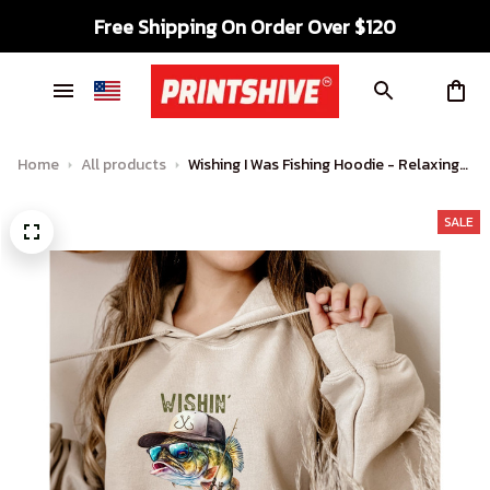
Free Shipping On Order Over $120
Home
All products
Wishing I Was Fishing Hoodie - Relaxing
Vibes for Anglers
SALE