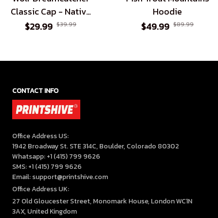
Classic Cap - Native
Hoodie
American Inspired
$29.99
$39.99
$49.99
$89.99
Headwear for All
CONTACT INFO
Office Address US:

1942 Broadway St. STE 314C, Boulder, Colorado 80302

Whatsapp: +1 (415) 799 9626

SMS: +1 (415) 799 9626

Email: support@printshive.com
Office Address UK:
27 Old Gloucester Street, Monomark House, London WC1N 
3AX, United Kingdom